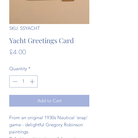
SKU: SSYACHT
Yacht Greetings Card
Price
£4.00
Quantity
*
Add to Cart
From an original 1930s Nautical 'snap'
game - delightful Gregory Robinson
paintings.