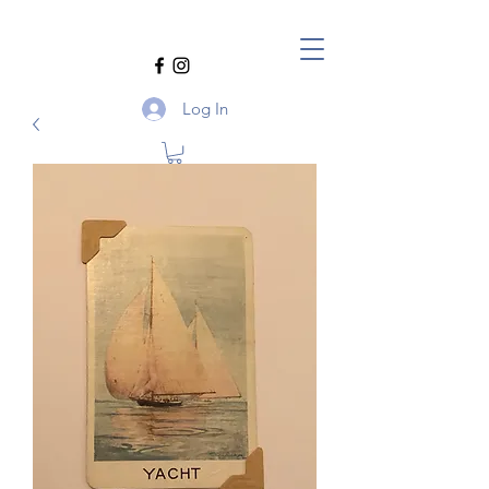
Log In