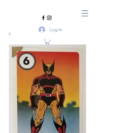
Log In