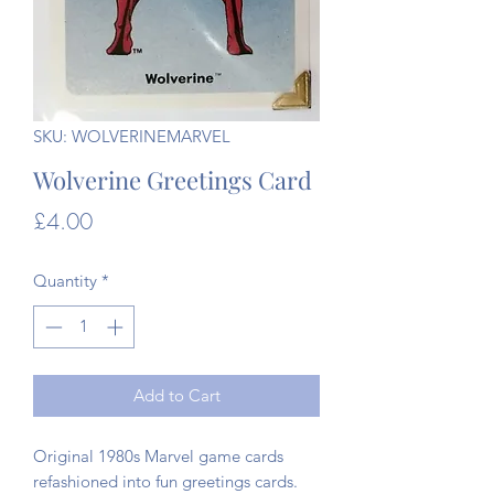
SKU: WOLVERINEMARVEL
Wolverine Greetings Card
Price
£4.00
Quantity
*
Add to Cart
Original 1980s Marvel game cards
refashioned into fun greetings cards.