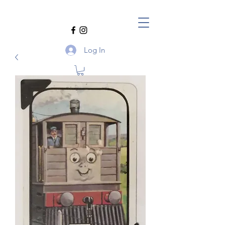
Log In