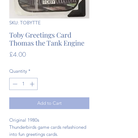
SKU: TOBYTTE
Toby Greetings Card
Thomas the Tank Engine
Price
£4.00
Quantity
*
Add to Cart
Original 1980s
Thunderbirds game cards refashioned
into fun greetings cards.