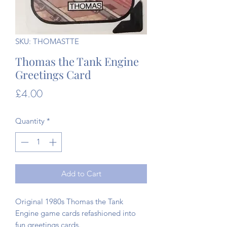
SKU: THOMASTTE
Thomas the Tank Engine
Greetings Card
Price
£4.00
Quantity
*
Add to Cart
Original 1980s Thomas the Tank
Engine game cards refashioned into
fun greetings cards.