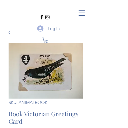
Log In
SKU: ANIMALROOK
Rook Victorian Greetings
Card