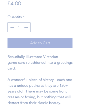
Price
£4.00
Quantity
*
Add to Cart
Beautifully illustrated Victorian
game card refashioned into a greetings
card.
A wonderful piece of history - each one
has a unique patina as they are 120+
years old. There may be some light
creases or foxing, but nothing that will
detract from their classic beauty.