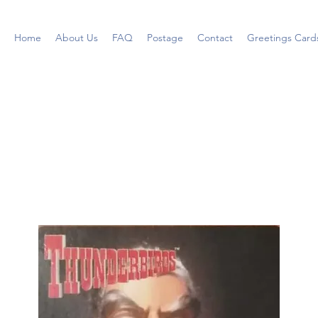
Home
About Us
FAQ
Postage
Contact
Greetings Card