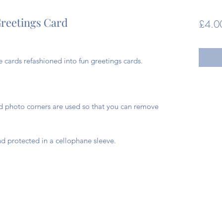
reetings Card
£4.0
cards refashioned into fun greetings cards.
ad photo corners are used so that you can remove
d protected in a cellophane sleeve.