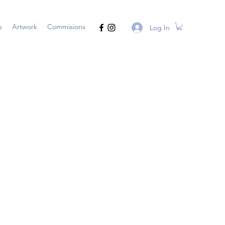
s
Artwork
Commisions
Log In