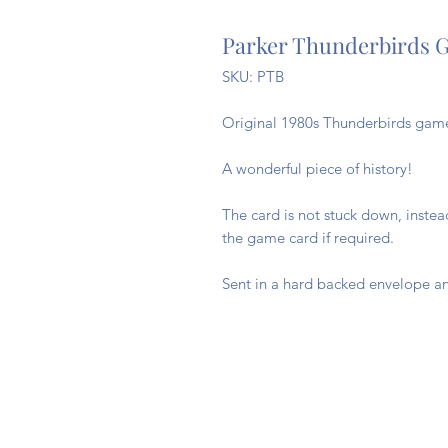
Parker Thunderbirds G
SKU: PTB
Original 1980s Thunderbirds game 
A wonderful piece of history!
The card is not stuck down, inste
the game card if required.
Sent in a hard backed envelope an