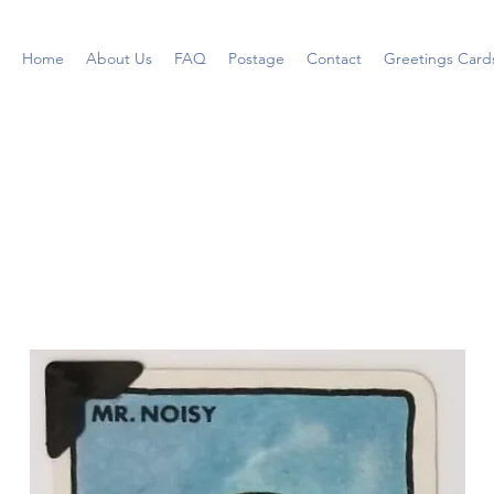
Home
About Us
FAQ
Postage
Contact
Greetings Card