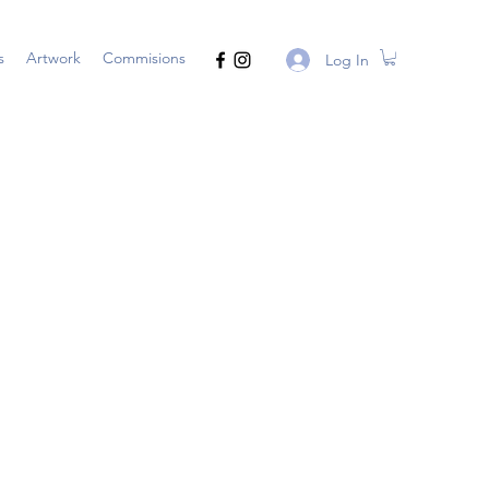
s
Artwork
Commisions
Log In