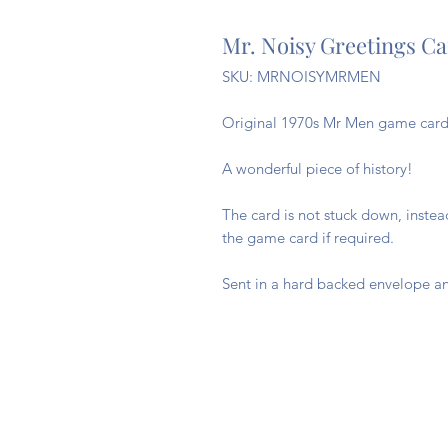
Mr. Noisy Greetings C
SKU: MRNOISYMRMEN
Original 1970s Mr Men game cards
A wonderful piece of history!
The card is not stuck down, inste
the game card if required.
Sent in a hard backed envelope an