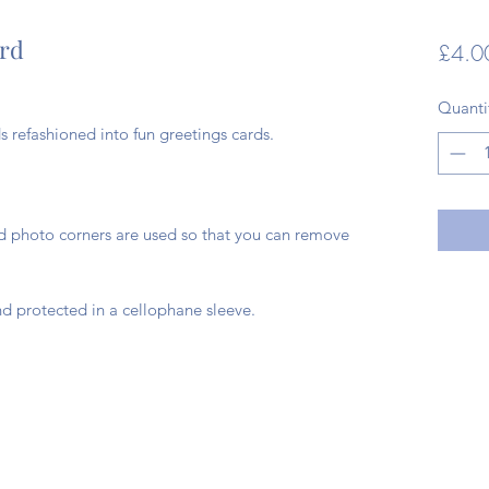
ard
£4.0
Quanti
 refashioned into fun greetings cards.
ad photo corners are used so that you can remove
d protected in a cellophane sleeve.