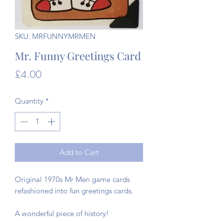
SKU: MRFUNNYMRMEN
Mr. Funny Greetings Card
Price
£4.00
Quantity
*
Add to Cart
Original 1970s Mr Men game cards
refashioned into fun greetings cards.
A wonderful piece of history!