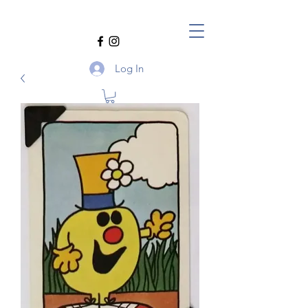
Log In