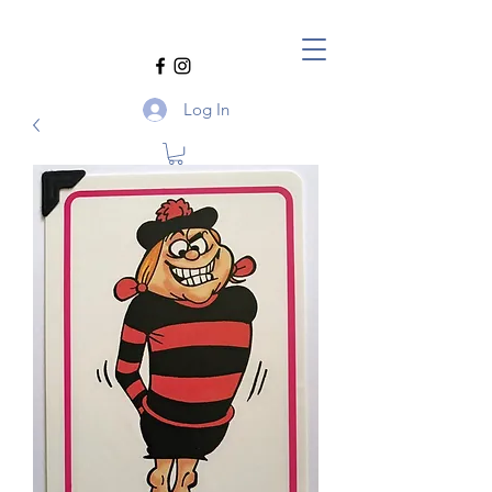
Log In