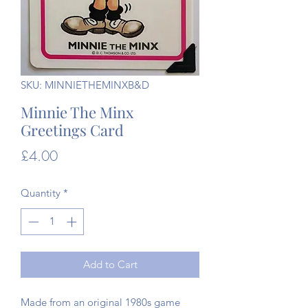
SKU: MINNIETHEMINXB&D
Minnie The Minx
Greetings Card
Price
£4.00
Quantity
*
Add to Cart
Made from an original 1980s game