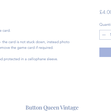
£4.0
Quanti
e card.
- the card is not stuck down, instead photo
remove the game card if required.
d protected in a cellophane sleeve.
Button Queen Vintage