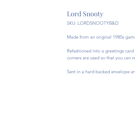
Lord Snooty
SKU: LORDSNOOTYB&D
Made from an original 1980s gam
Refashioned into a greetings card 
corners are used so that you can 
Sent in a hard backed envelope an