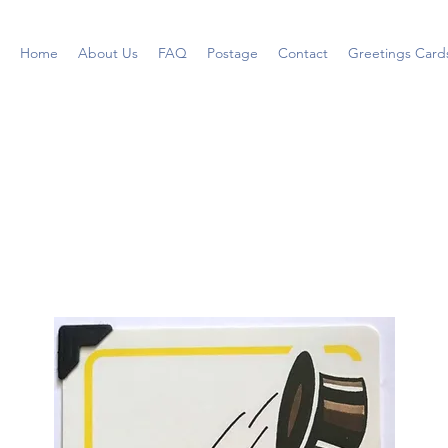
Home
About Us
FAQ
Postage
Contact
Greetings Card