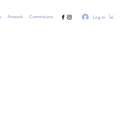
s
Artwork
Commisions
Log In