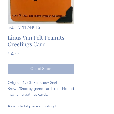
SKU: LVPPEANUTS
Linus Van Pelt Peanuts
Greetings Card
Price
£4.00
Out of Stock
Original 1970s Peanuts/Charlie
Brown/Snoopy game cards refashioned
into fun greetings cards.
A wonderful piece of history!