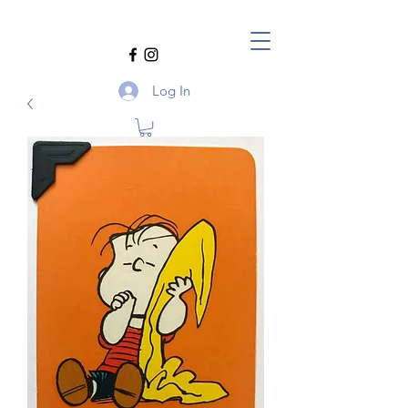
Log In