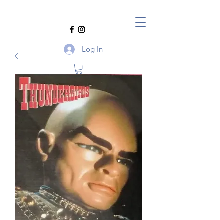
Log In