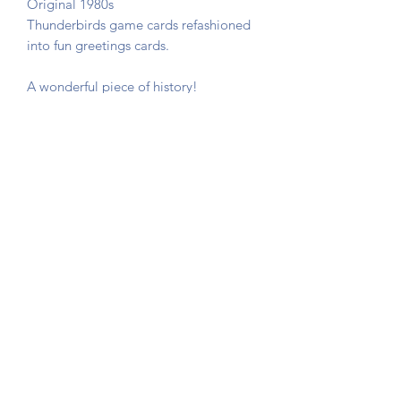
Original 1980s
Thunderbirds game cards refashioned
into fun greetings cards.
A wonderful piece of history!
The card is not stuck down, instead
photo corners are used so that you can
remove the game card if required.
Sent in a hard backed envelope and
protected in a cellophane sleeve.
Button Queen Vintage