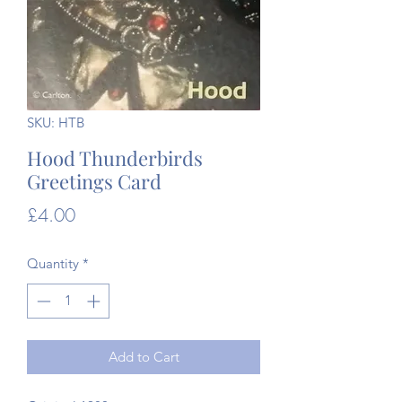
SKU: HTB
Hood Thunderbirds
Greetings Card
Price
£4.00
Quantity
*
Add to Cart