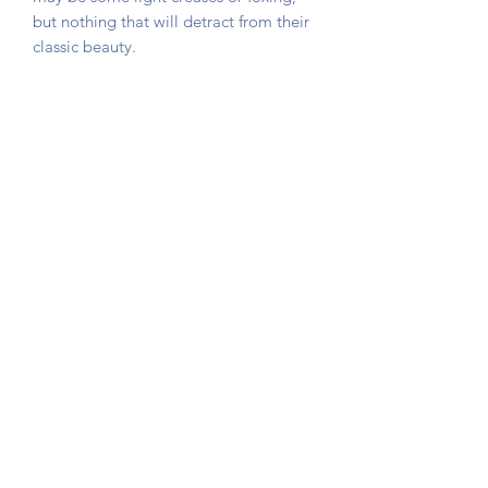
but nothing that will detract from their
classic beauty.
The card is not stuck down, instead
photo corners are used so that you can
remove the game card if required.
Sent in a hard backed envelope and
protected in a cellophane sleeve.
Button Queen Vintage
©2020 by Button Queen Vintage. Proudly created with
Wix.com