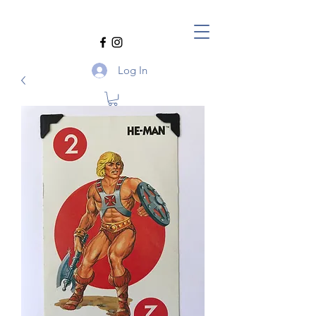
Log In