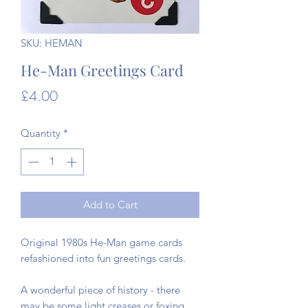
SKU: HEMAN
He-Man Greetings Card
Price
£4.00
Quantity
*
Add to Cart
Original 1980s He-Man game cards
refashioned into fun greetings cards.
A wonderful piece of history - there
may be some light creases or foxing,