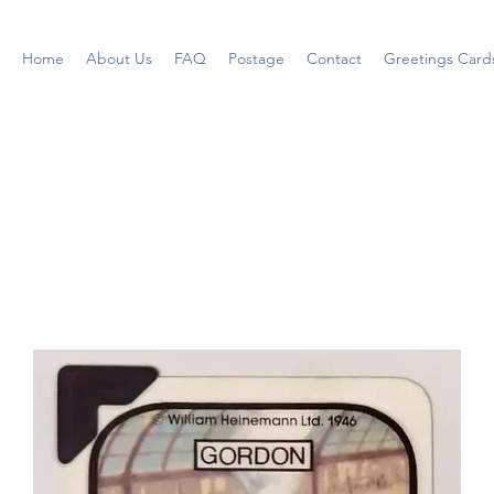
Home
About Us
FAQ
Postage
Contact
Greetings Card