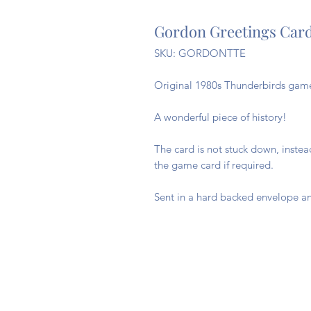
Gordon Greetings Car
SKU: GORDONTTE
Original 1980s Thunderbirds game 
A wonderful piece of history!
The card is not stuck down, inste
the game card if required.
Sent in a hard backed envelope an