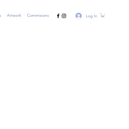
s
Artwork
Commisions
Log In