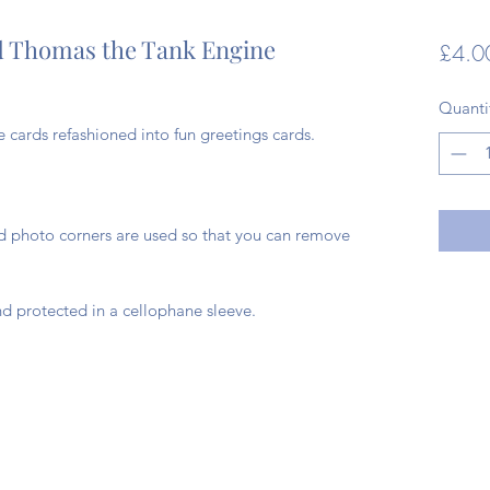
d Thomas the Tank Engine
£4.0
Quanti
cards refashioned into fun greetings cards.
ad photo corners are used so that you can remove
d protected in a cellophane sleeve.