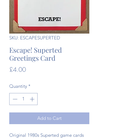
SKU: ESCAPESUPERTED
Escape! Superted
Greetings Card
Price
£4.00
Quantity
*
Add to Cart
Original 1980s Superted game cards