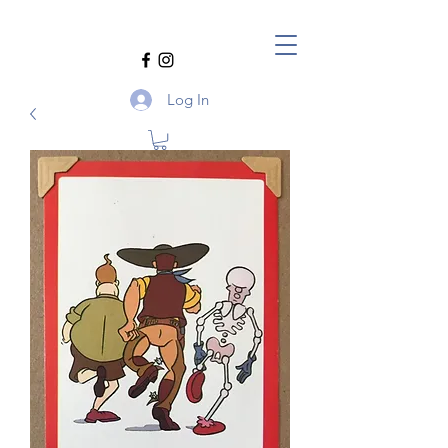
Log In