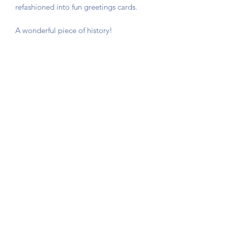
refashioned into fun greetings cards.
A wonderful piece of history!
The card is not stuck down, instead
photo corners are used so that you can
remove the game card if required.
Sent in a hard backed envelope and
protected in a cellophane sleeve.
Button Queen Vintage
©2020 by Button Queen Vintage. Proudly created with