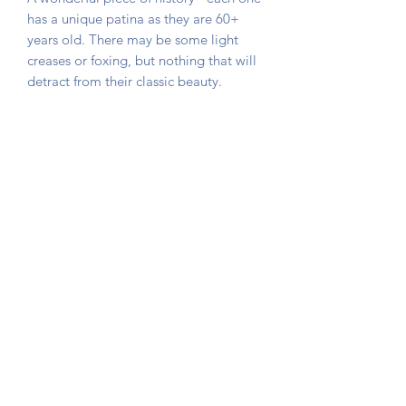
has a unique patina as they are 60+
years old. There may be some light
creases or foxing, but nothing that will
detract from their classic beauty.
The card is not stuck down, instead
photo corners are used so that you can
remove the game card if required.
Sent in a hard backed envelope and
protected in a cellophane sleeve.
Button Queen Vintage