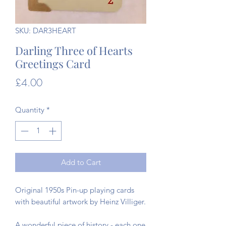
SKU: DAR3HEART
Darling Three of Hearts
Greetings Card
Price
£4.00
Quantity
*
Add to Cart
Original 1950s Pin-up playing cards
with beautiful artwork by Heinz Villiger.
A wonderful piece of history - each one