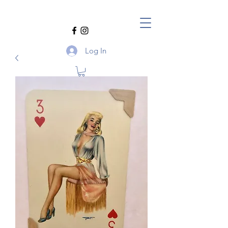
Log In