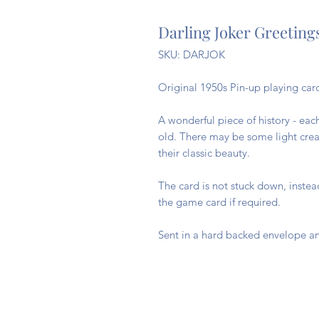
Darling Joker Greeting
SKU: DARJOK
Original 1950s Pin-up playing card
A wonderful piece of history - eac
old. There may be some light creas
their classic beauty.
The card is not stuck down, inste
the game card if required.
Sent in a hard backed envelope an