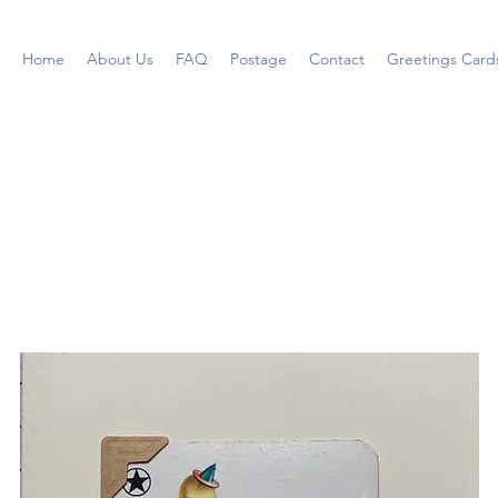
Home
About Us
FAQ
Postage
Contact
Greetings Card