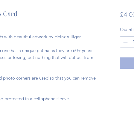
s Card
£4.0
Quanti
s with beautiful artwork by Heinz Villiger.
h one has a unique patina as they are 60+ years
es or foxing, but nothing that will detract from
ad photo corners are used so that you can remove
d protected in a cellophane sleeve.