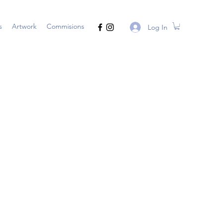
s
Artwork
Commisions
Log In