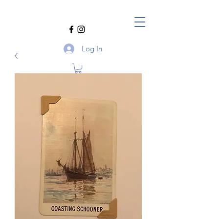
Log In