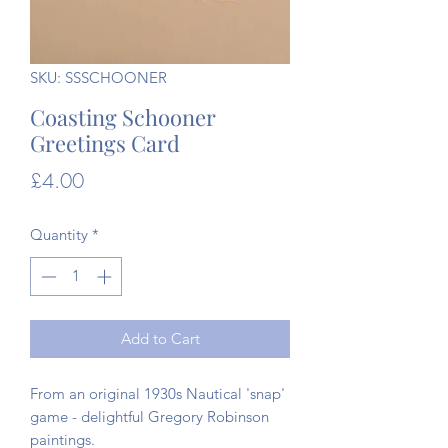
SKU: SSSCHOONER
Coasting Schooner
Greetings Card
Price
£4.00
Quantity
*
Add to Cart
From an original 1930s Nautical 'snap'
game - delightful Gregory Robinson
paintings.