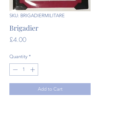
SKU: BRIGADIERMILITARE
Brigadier
Price
£4.00
Quantity
*
Add to Cart
Original WW1 Militaire Army card
game.