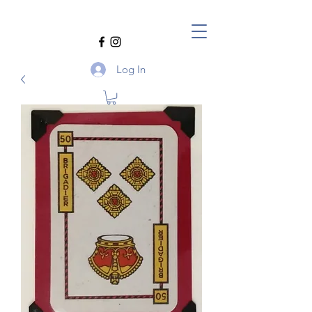
Log In