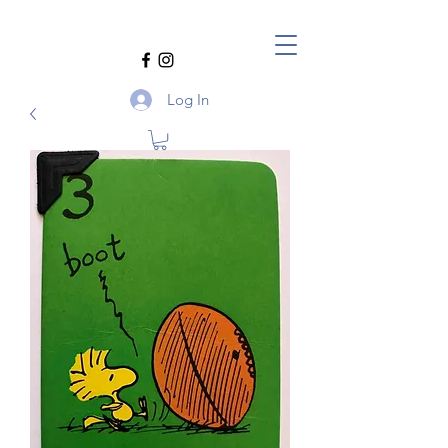
Log In