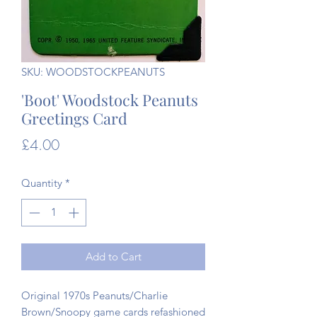
SKU: WOODSTOCKPEANUTS
'Boot' Woodstock Peanuts
Greetings Card
Price
£4.00
Quantity
*
Add to Cart
Original 1970s Peanuts/Charlie
Brown/Snoopy game cards refashioned