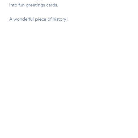
into fun greetings cards.
A wonderful piece of history!
The card is not stuck down, instead
photo corners are used so that you can
remove the game card if required.
Sent in a hard backed envelope and
protected in a cellophane sleeve.
Button Queen Vintage
©2020 by Button Queen Vintage. Proudly created with