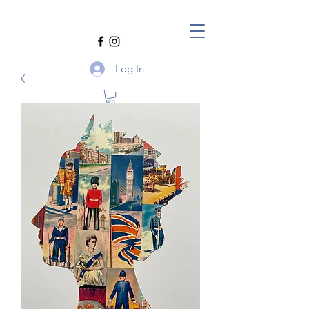
Log In