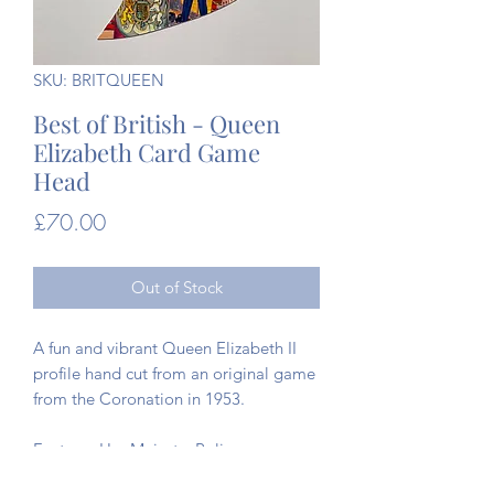
SKU: BRITQUEEN
Best of British - Queen
Elizabeth Card Game
Head
Price
£70.00
Out of Stock
A fun and vibrant Queen Elizabeth II
profile hand cut from an original game
from the Coronation in 1953.
Features Her Majesty, Policeman,
Guardsman, Sailor, Airman, Trumpeter,