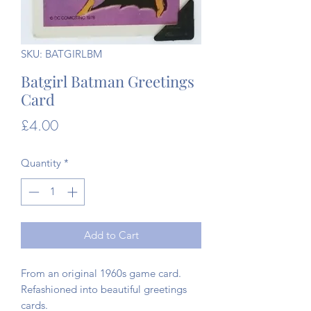
SKU: BATGIRLBM
Batgirl Batman Greetings
Card
Price
£4.00
Quantity
*
Add to Cart
From an original 1960s game card.
Refashioned into beautiful greetings
cards.