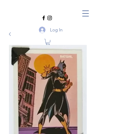
Log In