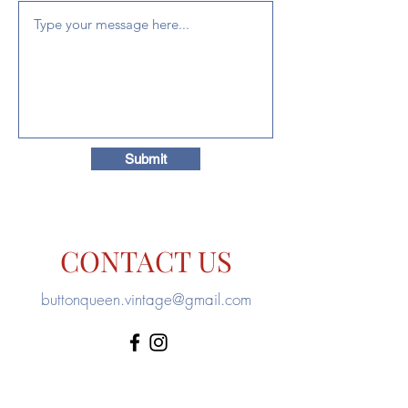
Submit
CONTACT US
buttonqueen.vintage@gmail.com