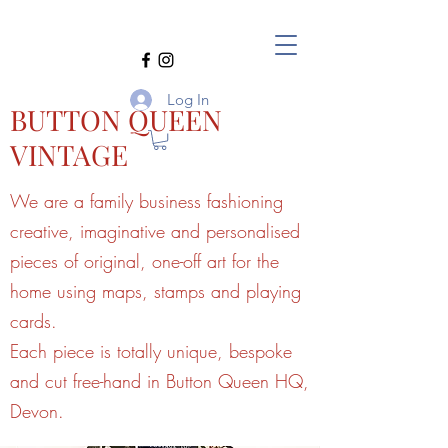
Log In
BUTTON QUEEN
VINTAGE
We are a family business fashioning
creative, imaginative and personalised
pieces of original, one-off art for the
home using maps, stamps and playing
cards.
Each piece is totally unique, bespoke
and cut free-hand in Button Queen HQ,
Devon.